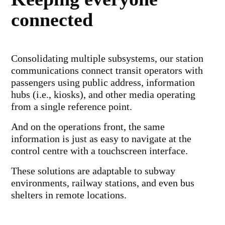
connected
Consolidating multiple subsystems, our station
communications connect transit operators with
passengers using public address, information
hubs (i.e., kiosks), and other media operating
from a single reference point.
And on the operations front, the same
information is just as easy to navigate at the
control centre with a touchscreen interface.
These solutions are adaptable to subway
environments, railway stations, and even bus
shelters in remote locations.