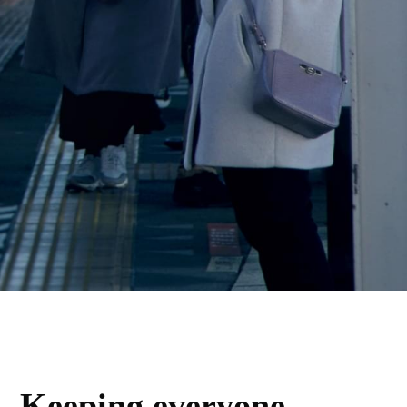
Keeping everyone