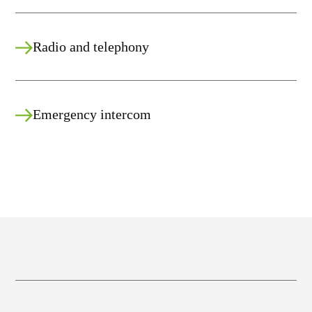
Radio and telephony
Emergency intercom