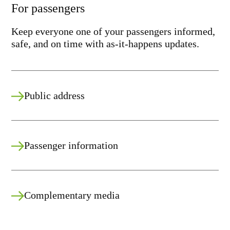
For passengers
Keep everyone one of your passengers informed,
safe, and on time with as-it-happens updates.
Public address
Passenger information
Complementary media