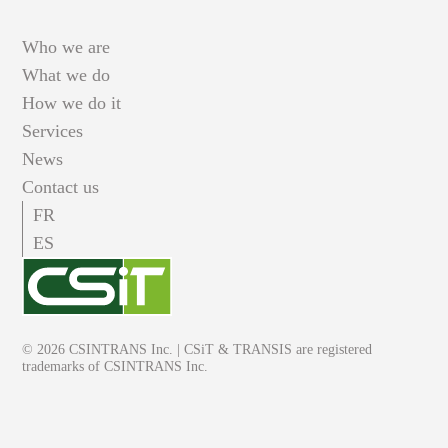
Who we are
What we do
How we do it
Services
News
Contact us
FR
ES
© 2026 CSINTRANS Inc. | CSiT & TRANSIS are registered
trademarks of CSINTRANS Inc.