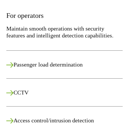
For operators
Maintain smooth operations with security
features and intelligent detection capabilities.
Passenger load determination
CCTV
Access control/intrusion detection