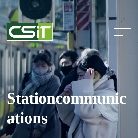
Station
communic
ations